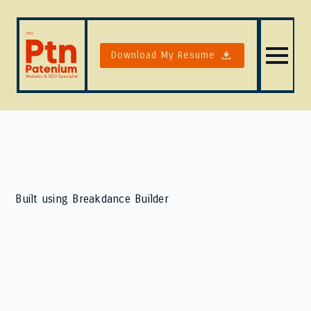
Download My Resume
Built using Breakdance Builder