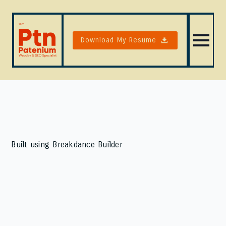
Download My Resume
Built using Breakdance Builder