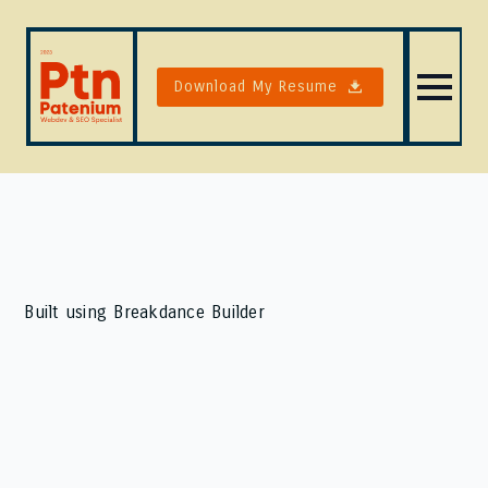
Download My Resume
Built using Breakdance Builder